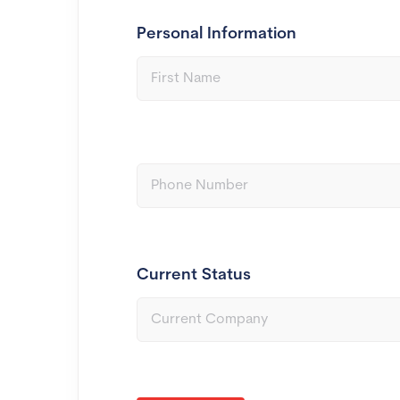
Personal Information
Current Status