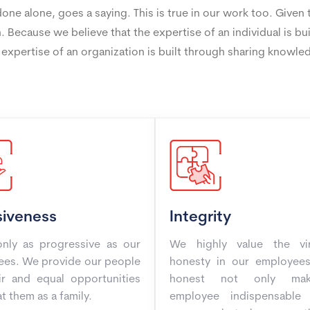
ne alone, goes a saying. This is true in our work too. Given
. Because we believe that the expertise of an individual is bu
 expertise of an organization is built through sharing knowle
siveness
Integrity
nly as progressive as our
We highly value the vi
es. We provide our people
honesty in our employees
ir and equal opportunities
honest not only ma
t them as a family.
employee indispensable