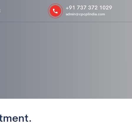
+91 737 372 1029
t
admin@cpcplindia.com
tment.