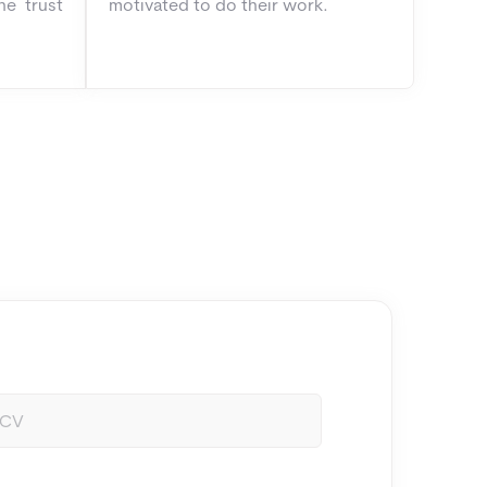
he trust
motivated to do their work.
/CV