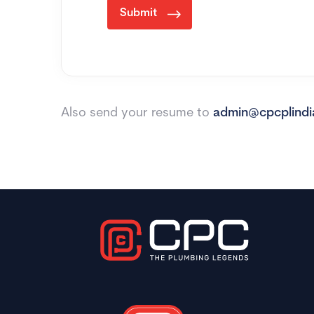
Submit
Also send your resume to
admin@cpcplind