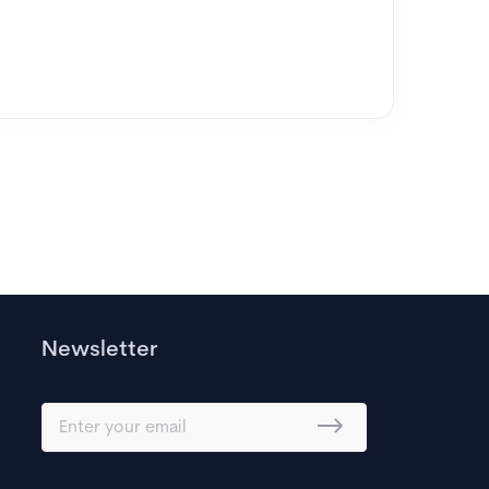
Newsletter