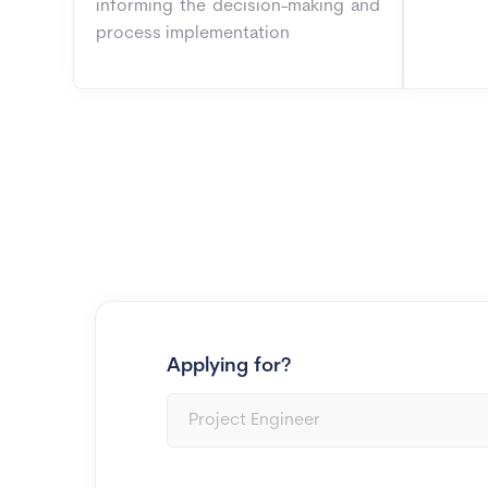
informing the decision-making and
process implementation
Applying for?