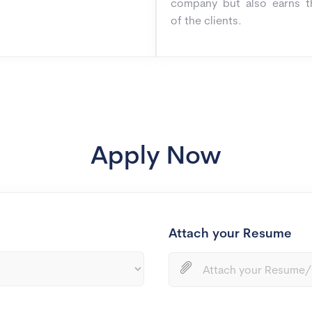
company but also earns t
of the clients.
Apply Now
Attach your Resume
Attach your Resume