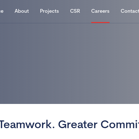
ce
About
Projects
CSR
Careers
Contac
 Teamwork.
Greater Commi