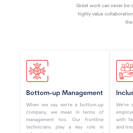
Great work can never be do
highly value collaboration
the
Bottom-up Management
Inclu
When we say we’re a bottom-up
We’re o
company, we mean in terms of
employe
management too. Our frontline
with fa
technicians play a key role in
and trea