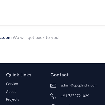
ia.com
We will get back to you!
Quick Links
Contact
Service
admin@cpcplindia.com
About
+91 7373721029
Projects