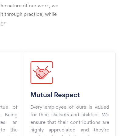
 the nature of our work, we
ilt through practice, while
dge.
Mutual Respect
rtue of
Every employee of ours is valued
. Being
for their skillsets and abilities. We
kes an
ensure that their contributions are
 to the
highly appreciated and they’re