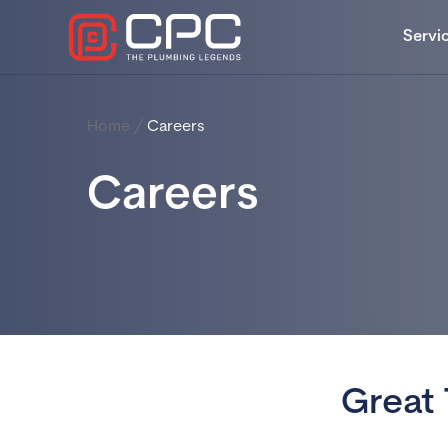
Servi
Home
/
Careers
Careers
Great