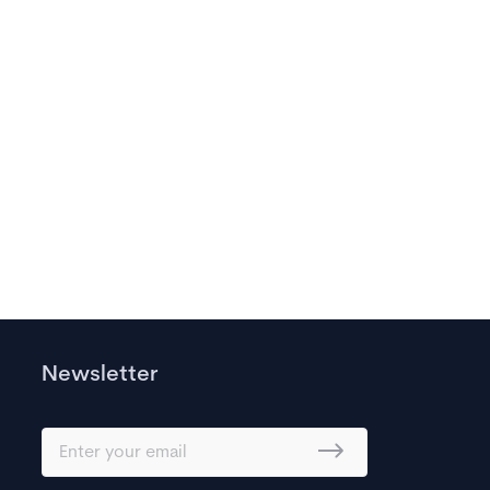
Newsletter