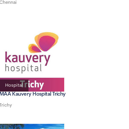
Chennai
Hospital
MAA Kauvery Hospital Trichy
Trichy