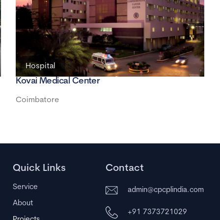
Hospital
Kovai Medical Center
Coimbatore
Quick Links
Contact
Service
admin@cpcplindia.com
About
+91 7373721029
Projects