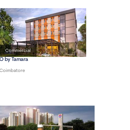
Commercial
O by Tamara
Coimbatore