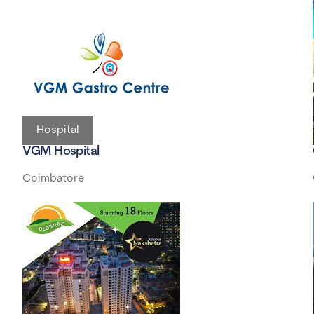
Hospital
VGM Hospital
Coimbatore