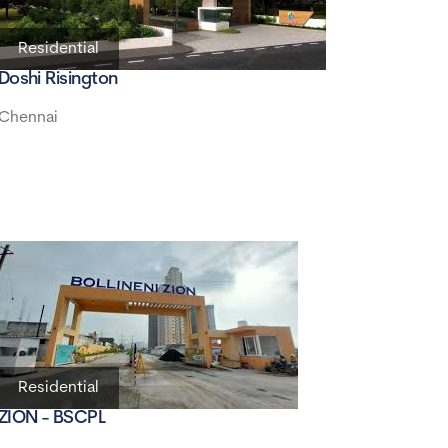
Residential
Doshi Risington
Chennai
Residential
ZION - BSCPL