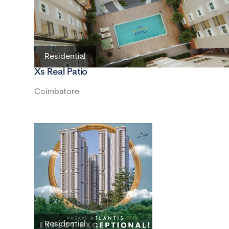
Residential
Xs Real Patio
Coimbatore
Residential