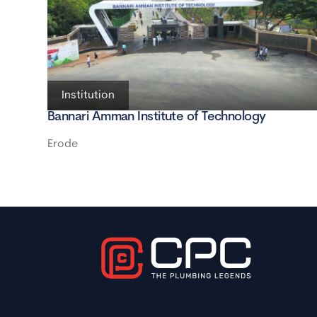
Institution
Bannari Amman Institute of Technology
Erode