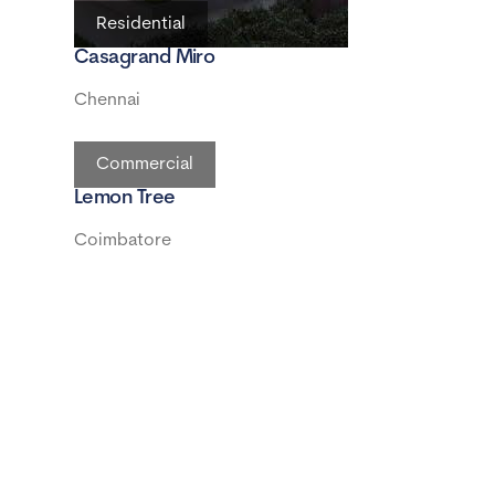
Residential
Casagrand Miro
Chennai
Commercial
Lemon Tree
Coimbatore