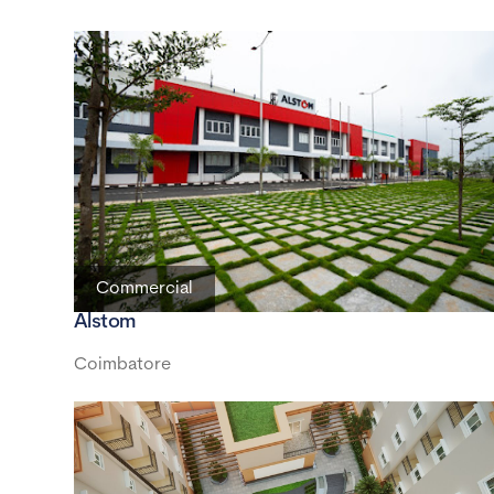
Commercial
Alstom
Coimbatore