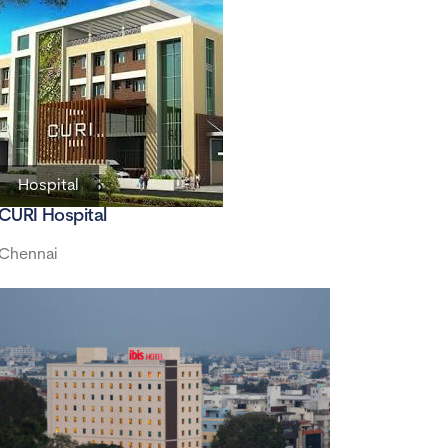
Hospital
CURI Hospital
Chennai