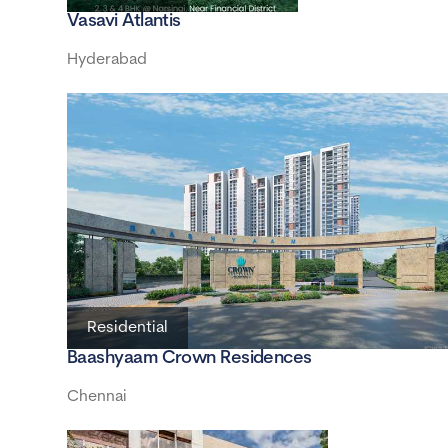
Vasavi Atlantis
Hyderabad
Residential
Baashyaam Crown Residences
Chennai