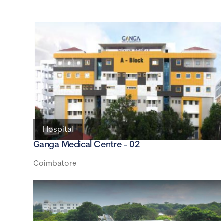
Hospital
Ganga Medical Centre - 02
Coimbatore