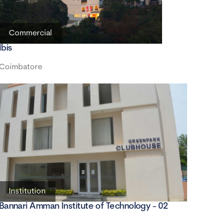
Commercial
Ibis
Coimbatore
Institution
Bannari Amman Institute of Technology - 02