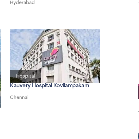
Hyderabad
Hospital
Kauvery Hospital Kovilampakam
Chennai