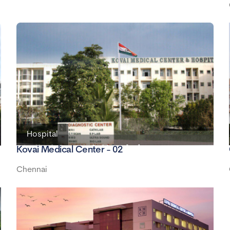
Hospital
Kovai Medical Center - 02
Chennai