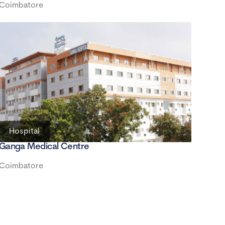
Coimbatore
Hospital
Ganga Medical Centre
Coimbatore