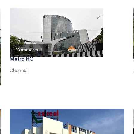
Commercial
Metro HQ
Chennai