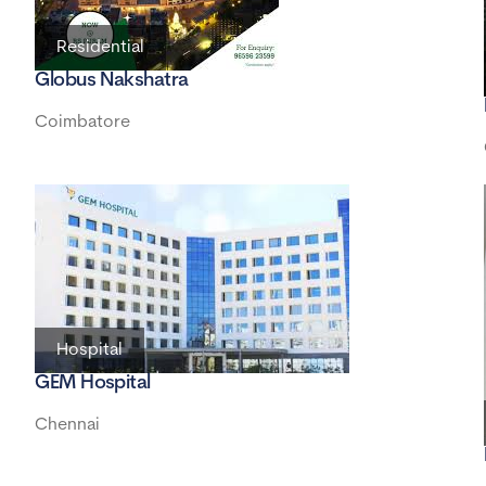
Residential
Globus Nakshatra
Coimbatore
Hospital
GEM Hospital
Chennai