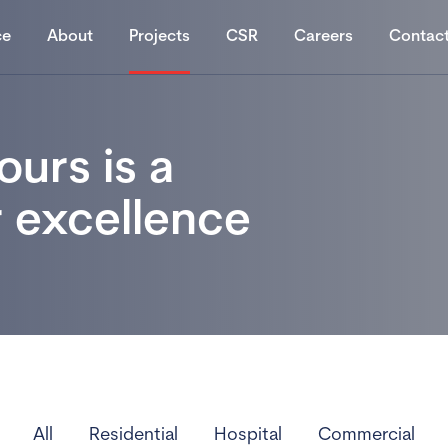
ce
About
Projects
CSR
Careers
Contac
ours is a
r excellence
All
Residential
Hospital
Commercial