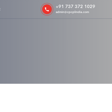
+91 737 372 1029
t
admin@cpcplindia.com