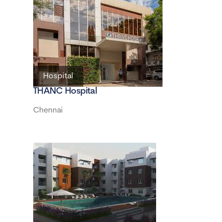
Hospital
THANC Hospital
Chennai