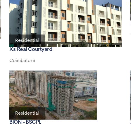
Residential
Xs Real Courtyard
Coimbatore
Residential
BION - BSCPL