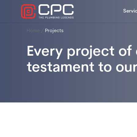
Servi
Home
/
Projects
Every project of 
testament to ou