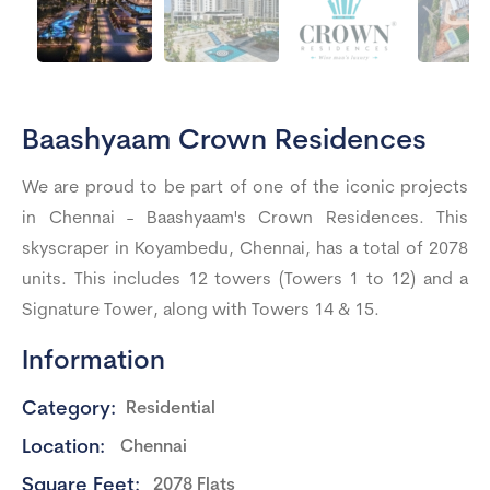
Baashyaam Crown Residences
We are proud to be part of one of the iconic projects
in Chennai - Baashyaam's Crown Residences. This
skyscraper in Koyambedu, Chennai, has a total of 2078
units. This includes 12 towers (Towers 1 to 12) and a
Signature Tower, along with Towers 14 & 15.
Information
Category:
Residential
Location:
Chennai
Square Feet:
2078 Flats