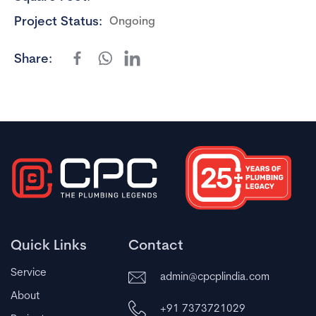
Project Status:
Ongoing
Share:
Quick Links
Contact
Service
admin@cpcplindia.com
About
+91 7373721029