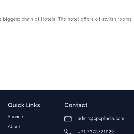
 biggest chain of Hotels. The hotel offers 61 stylish rooms
Quick Links
Contact
Service
admin@cpcplindia.com
About
+91 7373721029