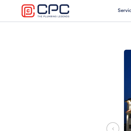
Servi