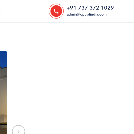
+91 737 372 1029
t
admin@cpcplindia.com