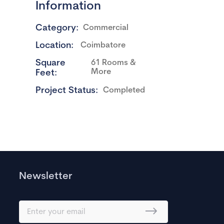
Information
Category:
Commercial
Location:
Coimbatore
Square
61 Rooms &
More
Feet:
Project Status:
Completed
Newsletter