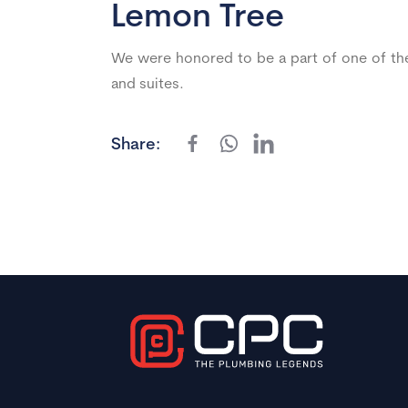
Lemon Tree
We were honored to be a part of one of the
and suites.
Share: