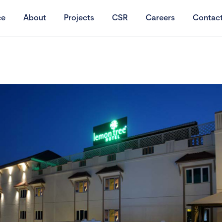
ce
About
Projects
CSR
Careers
Contac