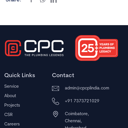
Share:
Quick Links
Contact
Service
admin@cpcplindia.com
About
+91 7373721029
Projects
Coimbatore,
CSR
Chennai,
Careers