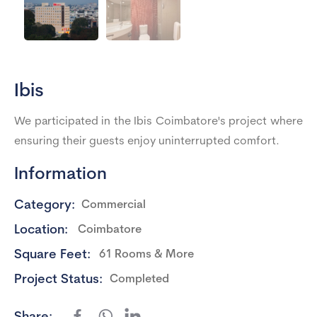
Ibis
We participated in the Ibis Coimbatore's project where
ensuring their guests enjoy uninterrupted comfort.
Information
Category:
Commercial
Location:
Coimbatore
Square Feet:
61 Rooms & More
Project Status:
Completed