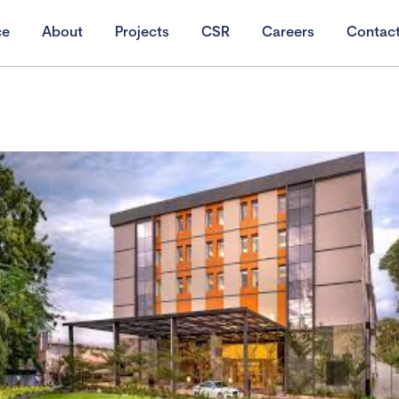
ce
About
Projects
CSR
Careers
Contac