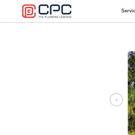
Servi