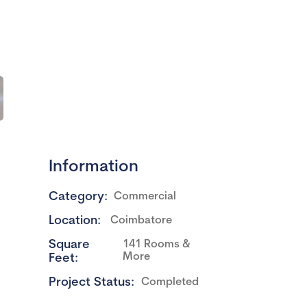
Information
Category:
Commercial
Location:
Coimbatore
Square
141 Rooms &
More
Feet:
Project Status:
Completed