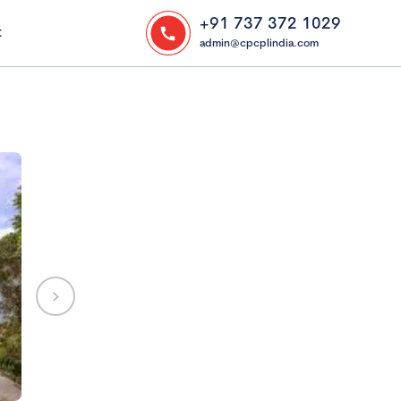
+91 737 372 1029
t
admin@cpcplindia.com