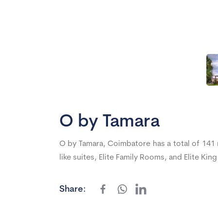
O by Tamara
O by Tamara, Coimbatore has a total of 141
like suites, Elite Family Rooms, and Elite Ki
Share: