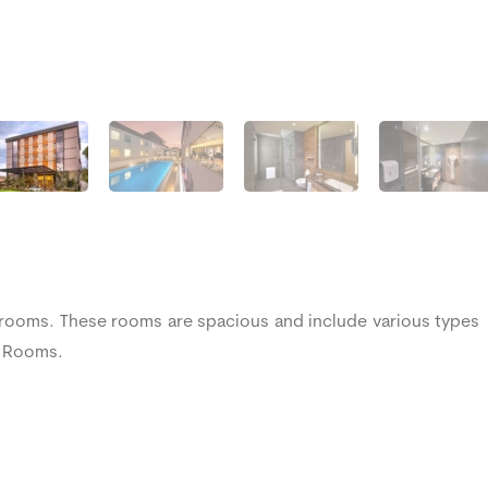
 rooms. These rooms are spacious and include various types
ng Rooms.